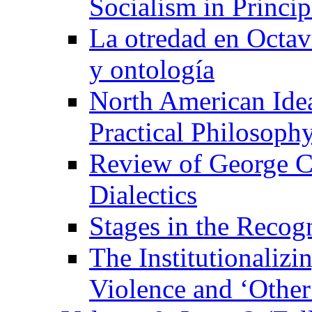
Socialism in Princip
La otredad en Octavi
y ontología
North American Idea
Practical Philosoph
Review of George C
Dialectics
Stages in the Recogn
The Institutionaliz
Violence and ‘Other’