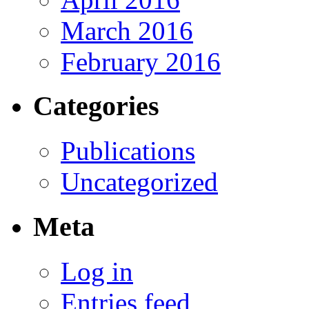
March 2016
February 2016
Categories
Publications
Uncategorized
Meta
Log in
Entries feed