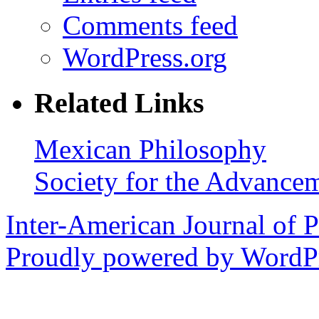
Comments feed
WordPress.org
Related Links
Mexican Philosophy
Society for the Advance
Inter-American Journal of 
Proudly powered by WordPr