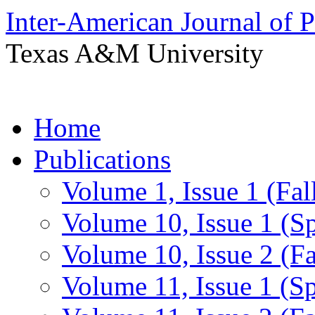
Inter-American Journal of 
Texas A&M University
Skip
Home
to
content
Publications
Volume 1, Issue 1 (Fal
Volume 10, Issue 1 (S
Volume 10, Issue 2 (Fa
Volume 11, Issue 1 (S