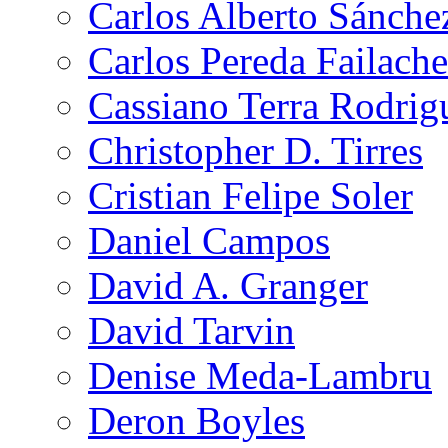
Carlos Alberto Sánche
Carlos Pereda Failache
Cassiano Terra Rodrig
Christopher D. Tirres
Cristian Felipe Soler
Daniel Campos
David A. Granger
David Tarvin
Denise Meda-Lambru
Deron Boyles