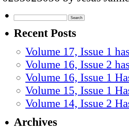
Search
for:
Recent Posts
Volume 17, Issue 1 ha
Volume 16, Issue 2 has
Volume 16, Issue 1 Ha
Volume 15, Issue 1 Ha
Volume 14, Issue 2 Ha
Archives