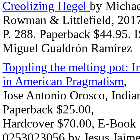
Creolizing Hegel
by Michae
Rowman & Littlefield, 201
P. 288. Paperback $44.95.
Miguel Gualdrón Ramírez
Toppling the melting pot: I
in American Pragmatism
,
Jose Antonio Orosco, Indian
Paperback $25.00,
Hardcover $70.00, E-Book 
0253023056 by Jesus Jaime