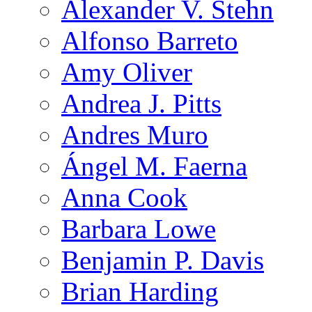
Alexander V. Stehn
Alfonso Barreto
Amy Oliver
Andrea J. Pitts
Andres Muro
Ángel M. Faerna
Anna Cook
Barbara Lowe
Benjamin P. Davis
Brian Harding