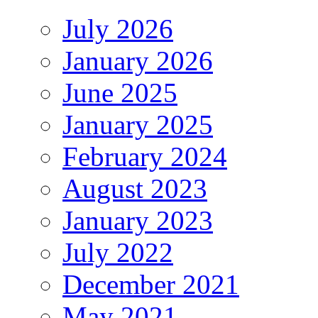
July 2026
January 2026
June 2025
January 2025
February 2024
August 2023
January 2023
July 2022
December 2021
May 2021