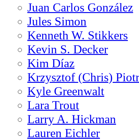
Juan Carlos González
Jules Simon
Kenneth W. Stikkers
Kevin S. Decker
Kim Díaz
Krzysztof (Chris) Pio
Kyle Greenwalt
Lara Trout
Larry A. Hickman
Lauren Eichler