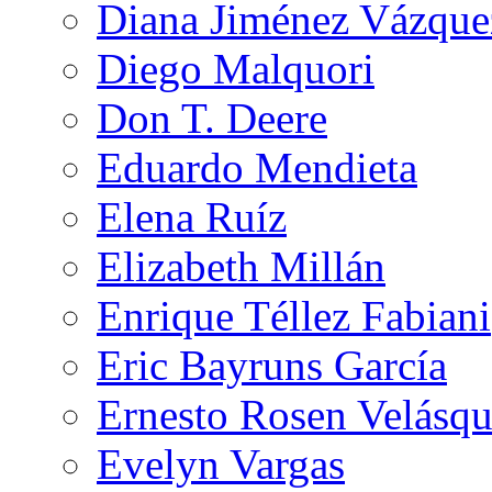
Diana Jiménez Vázque
Diego Malquori
Don T. Deere
Eduardo Mendieta
Elena Ruíz
Elizabeth Millán
Enrique Téllez Fabiani
Eric Bayruns García
Ernesto Rosen Velásq
Evelyn Vargas