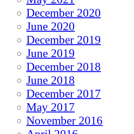
December 2020
June 2020
December 2019
June 2019
December 2018
June 2018
December 2017
May 2017
November 2016
April 2016