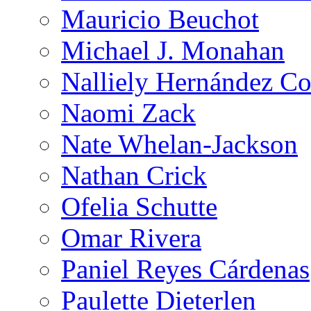
Mauricio Beuchot
Michael J. Monahan
Nalliely Hernández Co
Naomi Zack
Nate Whelan-Jackson
Nathan Crick
Ofelia Schutte
Omar Rivera
Paniel Reyes Cárdenas
Paulette Dieterlen