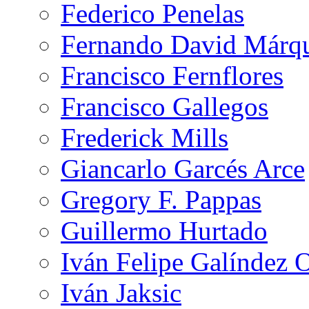
Federico Penelas
Fernando David Márqu
Francisco Fernflores
Francisco Gallegos
Frederick Mills
Giancarlo Garcés Arce
Gregory F. Pappas
Guillermo Hurtado
Iván Felipe Galíndez 
Iván Jaksic