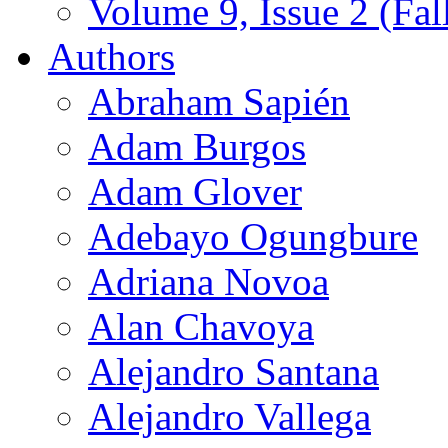
Volume 9, Issue 2 (Fal
Authors
Abraham Sapién
Adam Burgos
Adam Glover
Adebayo Ogungbure
Adriana Novoa
Alan Chavoya
Alejandro Santana
Alejandro Vallega