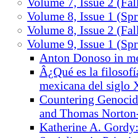
Volume 7, Issue 2 (Fal
Volume 8, Issue 1 (Spr
Volume 8, Issue 2 (Fal
Volume 9, Issue 1 (Sp
Anton Donoso in m
Â¿Qué es la filosofí
mexicana del siglo
Countering Genocid
and Thomas Norton
Katherine A. Gordy: