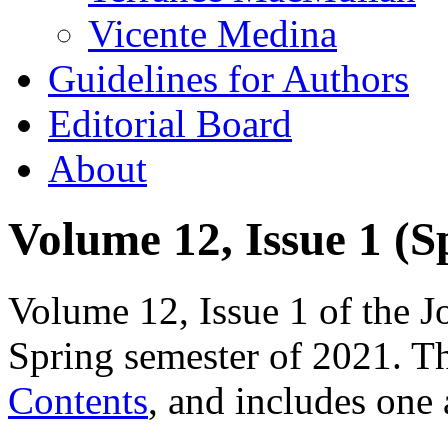
Vicente Medina
Guidelines for Authors
Editorial Board
About
Volume 12, Issue 1 (S
Volume 12, Issue 1 of the J
Spring semester of 2021. Th
Contents
, and includes one 