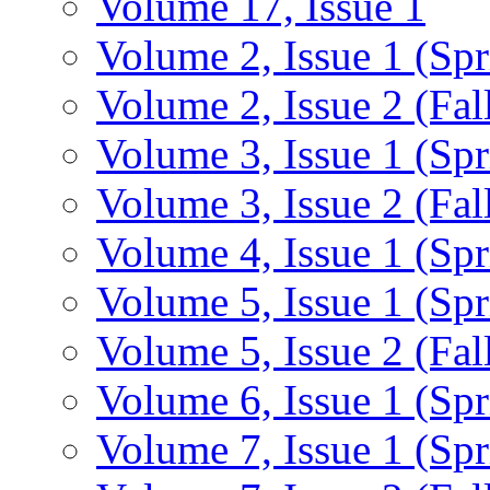
Volume 17, Issue 1
Volume 2, Issue 1 (Spr
Volume 2, Issue 2 (Fal
Volume 3, Issue 1 (Spr
Volume 3, Issue 2 (Fal
Volume 4, Issue 1 (Spr
Volume 5, Issue 1 (Spr
Volume 5, Issue 2 (Fal
Volume 6, Issue 1 (Spr
Volume 7, Issue 1 (Spr