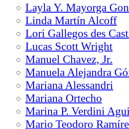
Layla Y. Mayorga Gon
Linda Martín Alcoff
Lori Gallegos des Cast
Lucas Scott Wright
Manuel Chavez, Jr.
Manuela Alejandra G
Mariana Alessandri
Mariana Ortecho
Marina P. Verdini Agui
Mario Teodoro Ramíre