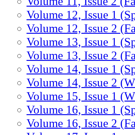
Volume 11, Issue 2 (Fa
Volume 12, Issue 1 (S
Volume 12, Issue 2 (Fa
Volume 13, Issue 1 (S
Volume 13, Issue 2 (Fa
Volume 14, Issue 1 (S
Volume 14, Issue 2 (W
Volume 15, Issue 1 (W
Volume 16, Issue 1 (S
Volume 16, Issue 2 (Fa