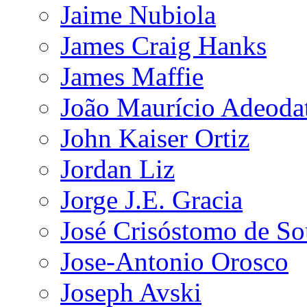
Jaime Nubiola
James Craig Hanks
James Maffie
João Maurício Adeoda
John Kaiser Ortiz
Jordan Liz
Jorge J.E. Gracia
José Crisóstomo de So
Jose-Antonio Orosco
Joseph Avski