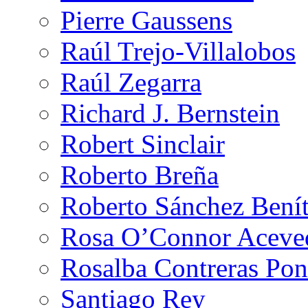
Pierre Gaussens
Raúl Trejo-Villalobos
Raúl Zegarra
Richard J. Bernstein
Robert Sinclair
Roberto Breña
Roberto Sánchez Bení
Rosa O’Connor Aceve
Rosalba Contreras Pon
Santiago Rey