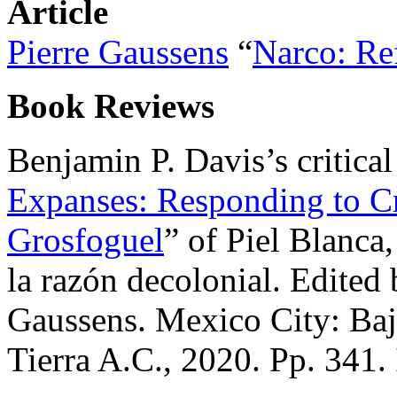
Article
Pierre Gaussens
“
Narco: Re
Book Reviews
Benjamin P. Davis’s critical
Expanses: Responding to Cr
Grosfoguel
” of Piel Blanca
la razón decolonial. Edite
Gaussens. Mexico City: Ba
Tierra A.C., 2020. Pp. 34