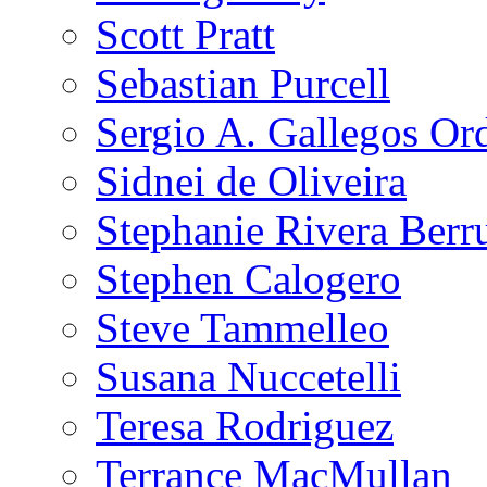
Scott Pratt
Sebastian Purcell
Sergio A. Gallegos Or
Sidnei de Oliveira
Stephanie Rivera Berr
Stephen Calogero
Steve Tammelleo
Susana Nuccetelli
Teresa Rodriguez
Terrance MacMullan